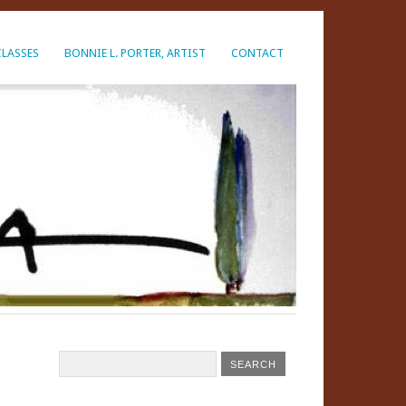
CLASSES
BONNIE L. PORTER, ARTIST
CONTACT