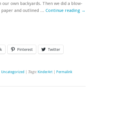
 our own backyards. Then we did a blow-
e paper and outlined …
Continue reading
→
k
Pinterest
Twitter
,
Uncategorized
| Tags:
KinderArt
|
Permalink