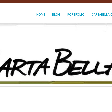
HOME
BLOG
PORTFOLIO
CARTABELLA 