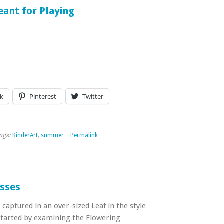
ant for Playing
k
Pinterest
Twitter
ags:
KinderArt
,
summer
|
Permalink
asses
aptured in an over-sized Leaf in the style
started by examining the Flowering