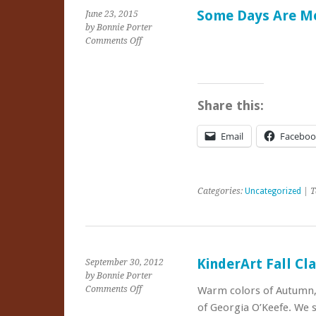
Some Days Are Me
June 23, 2015
by Bonnie Porter
on
Comments Off
Some
Days
Are
Meant
Share this:
for
Playing
Email
Faceboo
Categories:
Uncategorized
| T
KinderArt Fall Cl
September 30, 2012
by Bonnie Porter
on
Comments Off
Warm colors of Autumn, c
KinderArt
of Georgia O’Keefe. We 
Fall