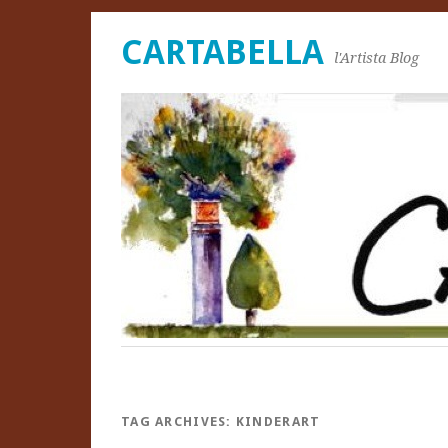
CARTABELLA
l'Artista Blog
TAG ARCHIVES:
KINDERART