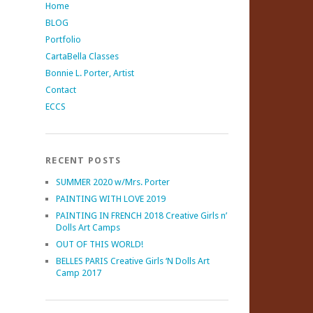
Home
BLOG
Portfolio
CartaBella Classes
Bonnie L. Porter, Artist
Contact
ECCS
RECENT POSTS
SUMMER 2020 w/Mrs. Porter
PAINTING WITH LOVE 2019
PAINTING IN FRENCH 2018 Creative Girls n’
Dolls Art Camps
OUT OF THIS WORLD!
BELLES PARIS Creative Girls ‘N Dolls Art
Camp 2017