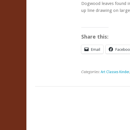
Dogwood leaves found in
Classes
up line drawing on larg
Share this:
Email
Faceboo
Categories:
Art Classes Kinder