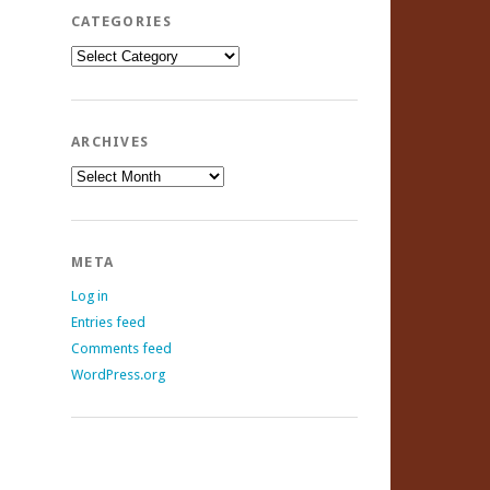
CATEGORIES
Categories
ARCHIVES
Archives
META
Log in
Entries feed
Comments feed
WordPress.org