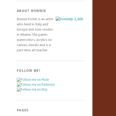
ABOUT BONNIE
Bonnie Porter is an artist
who lived in Italy and
Europe and now resides
in Atlanta. She paints
watercolors, acrylics on
canvas, murals and is a
part-time art teacher.
FOLLOW ME!
PAGES