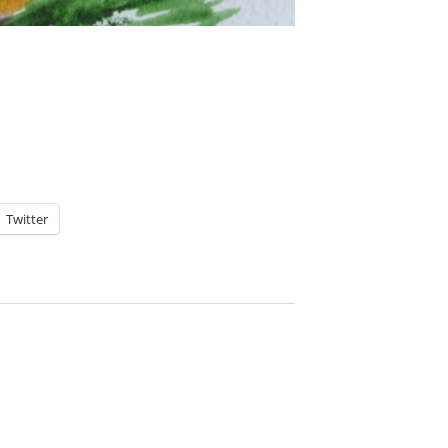
Twitter