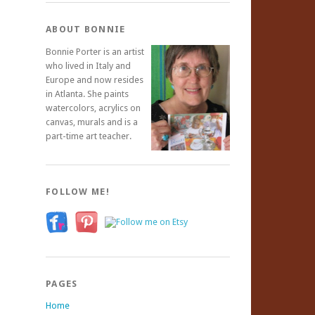
ABOUT BONNIE
Bonnie Porter is an artist
who lived in Italy and
Europe and now resides
in Atlanta. She paints
watercolors, acrylics on
canvas, murals and is a
part-time art teacher.
FOLLOW ME!
PAGES
Home