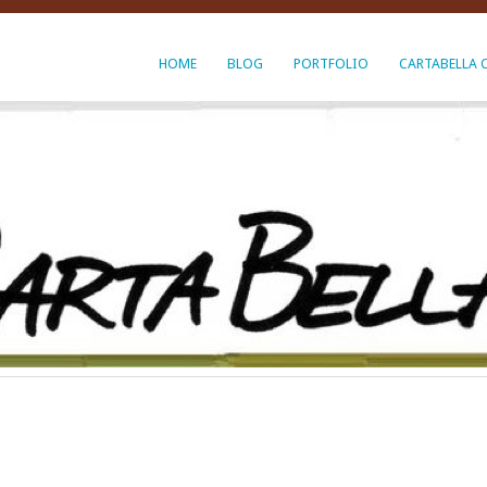
HOME
BLOG
PORTFOLIO
CARTABELLA 