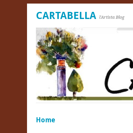
CARTABELLA
l'Artista Blog
Home