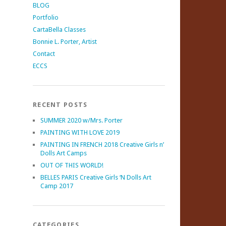
BLOG
Portfolio
CartaBella Classes
Bonnie L. Porter, Artist
Contact
ECCS
RECENT POSTS
SUMMER 2020 w/Mrs. Porter
PAINTING WITH LOVE 2019
PAINTING IN FRENCH 2018 Creative Girls n’
Dolls Art Camps
OUT OF THIS WORLD!
BELLES PARIS Creative Girls ‘N Dolls Art
Camp 2017
CATEGORIES