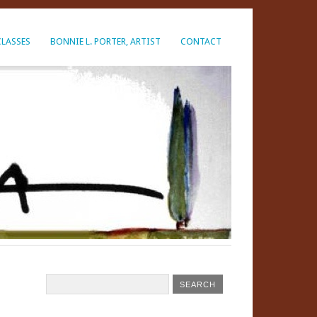
CLASSES
BONNIE L. PORTER, ARTIST
CONTACT