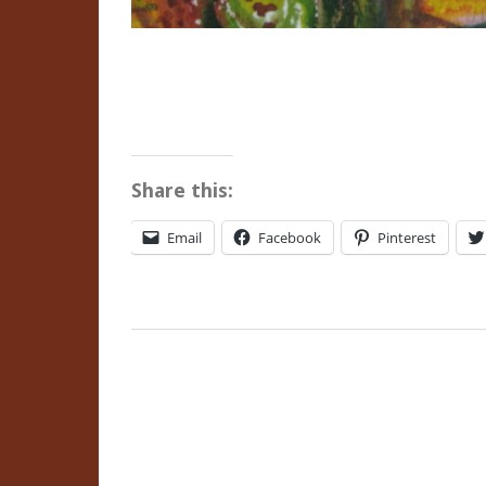
Share this:
Email
Facebook
Pinterest