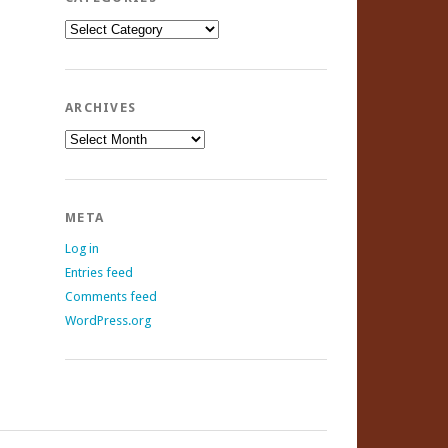
Categories
ARCHIVES
Archives
META
Log in
Entries feed
Comments feed
WordPress.org