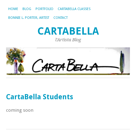
HOME
BLOG
PORTFOLIO
CARTABELLA CLASSES
BONNIE L. PORTER, ARTIST
CONTACT
CARTABELLA
l'Artista Blog
CartaBella Students
coming soon