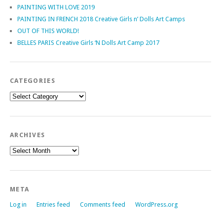
PAINTING WITH LOVE 2019
PAINTING IN FRENCH 2018 Creative Girls n’ Dolls Art Camps
OUT OF THIS WORLD!
BELLES PARIS Creative Girls ‘N Dolls Art Camp 2017
CATEGORIES
Categories
ARCHIVES
Archives
META
Log in
Entries feed
Comments feed
WordPress.org