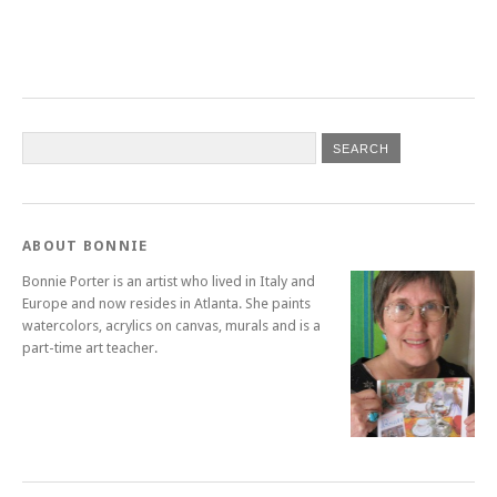
ABOUT BONNIE
Bonnie Porter is an artist who lived in Italy and
Europe and now resides in Atlanta. She paints
watercolors, acrylics on canvas, murals and is a
part-time art teacher.