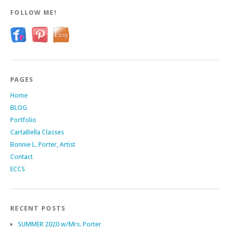
FOLLOW ME!
PAGES
Home
BLOG
Portfolio
CartaBella Classes
Bonnie L. Porter, Artist
Contact
ECCS
RECENT POSTS
SUMMER 2020 w/Mrs. Porter