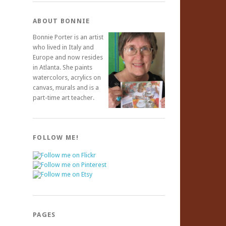
ABOUT BONNIE
Bonnie Porter is an artist
who lived in Italy and
Europe and now resides
in Atlanta. She paints
watercolors, acrylics on
canvas, murals and is a
part-time art teacher.
FOLLOW ME!
PAGES