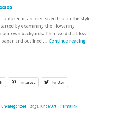
asses
aptured in an over-sized Leaf in the style
started by examining the Flowering
 our own backyards. Then we did a blow-
e paper and outlined …
Continue reading
→
k
Pinterest
Twitter
,
Uncategorized
| Tags:
KinderArt
|
Permalink