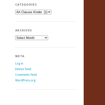
CATEGORIES
Categories
ARCHIVES
Archives
META
Log in
Entries feed
Comments feed
WordPress.org