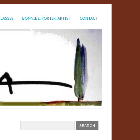
CLASSES
BONNIE L. PORTER, ARTIST
CONTACT