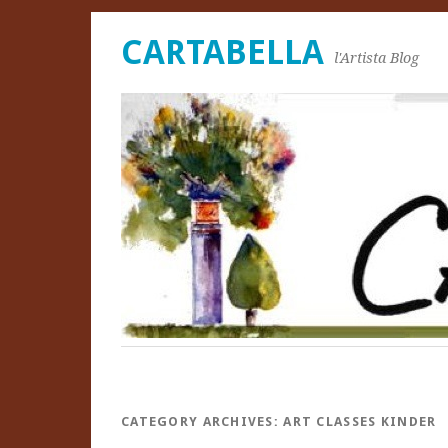
CARTABELLA
l'Artista Blog
CATEGORY ARCHIVES:
ART CLASSES KINDER