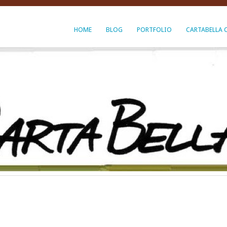
HOME
BLOG
PORTFOLIO
CARTABELLA 