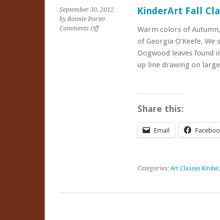
KinderArt Fall Cl
September 30, 2012
by Bonnie Porter
on
Comments Off
Warm colors of Autumn, c
KinderArt
of Georgia O’Keefe. We 
Fall
Dogwood leaves found in
Classes
up line drawing on larg
Share this:
Email
Faceboo
Categories:
Art Classes Kinder