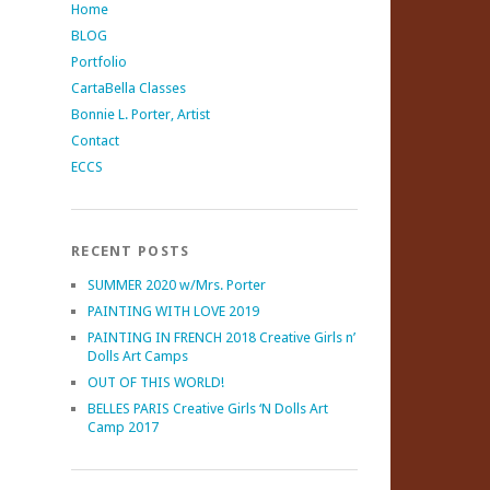
Home
BLOG
Portfolio
CartaBella Classes
Bonnie L. Porter, Artist
Contact
ECCS
RECENT POSTS
SUMMER 2020 w/Mrs. Porter
PAINTING WITH LOVE 2019
PAINTING IN FRENCH 2018 Creative Girls n’
Dolls Art Camps
OUT OF THIS WORLD!
BELLES PARIS Creative Girls ‘N Dolls Art
Camp 2017