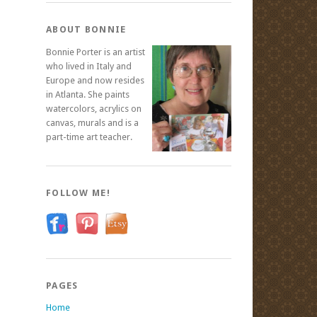
ABOUT BONNIE
Bonnie Porter is an artist
who lived in Italy and
Europe and now resides
in Atlanta. She paints
watercolors, acrylics on
canvas, murals and is a
part-time art teacher.
FOLLOW ME!
PAGES
Home