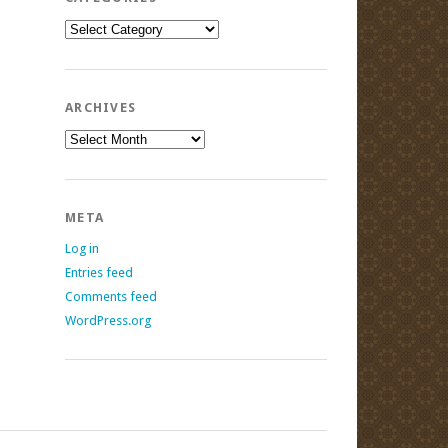
Categories
ARCHIVES
Archives
META
Log in
Entries feed
Comments feed
WordPress.org