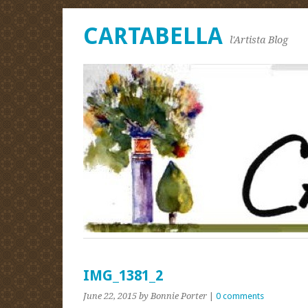
CARTABELLA
l'Artista Blog
IMG_1381_2
June 22, 2015
by Bonnie Porter
|
0 comments