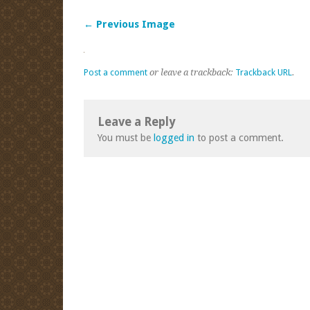
← Previous Image
Post a comment
or leave a trackback:
Trackback URL
.
Leave a Reply
You must be
logged in
to post a comment.