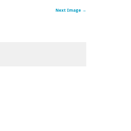
Next Image →