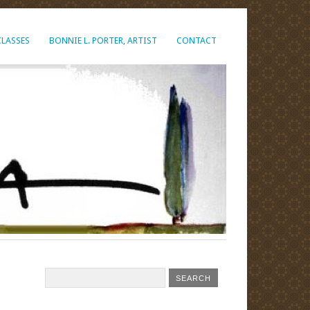
CLASSES
BONNIE L. PORTER, ARTIST
CONTACT