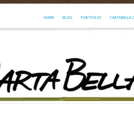
HOME
BLOG
PORTFOLIO
CARTABELLA 