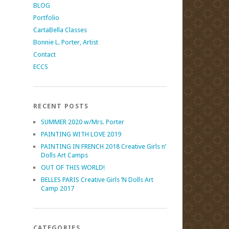
BLOG
Portfolio
CartaBella Classes
Bonnie L. Porter, Artist
Contact
ECCS
RECENT POSTS
SUMMER 2020 w/Mrs. Porter
PAINTING WITH LOVE 2019
PAINTING IN FRENCH 2018 Creative Girls n’
Dolls Art Camps
OUT OF THIS WORLD!
BELLES PARIS Creative Girls ‘N Dolls Art
Camp 2017
CATEGORIES