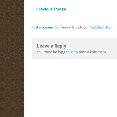
← Previous Image
Post a comment
or leave a trackback:
Trackback URL
.
Leave a Reply
You must be
logged in
to post a comment.