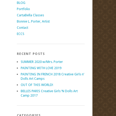
BLOG
Portfolio
CartaBella Classes
Bonnie L. Porter, Artist
Contact
ECCS
RECENT POSTS
SUMMER 2020 w/Mrs. Porter
PAINTING WITH LOVE 2019
PAINTING IN FRENCH 2018 Creative Girls n’
Dolls Art Camps
OUT OF THIS WORLD!
BELLES PARIS Creative Girls ‘N Dolls Art
Camp 2017
CATEGORIES