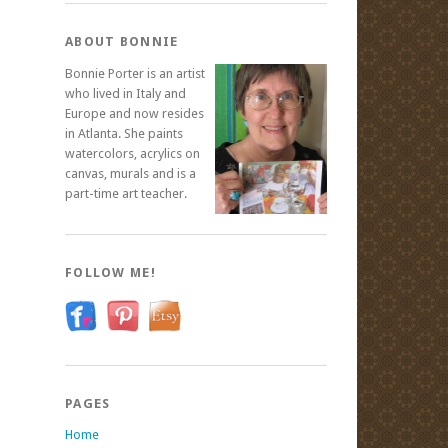
ABOUT BONNIE
Bonnie Porter is an artist
who lived in Italy and
Europe and now resides
in Atlanta. She paints
watercolors, acrylics on
canvas, murals and is a
part-time art teacher.
FOLLOW ME!
PAGES
Home