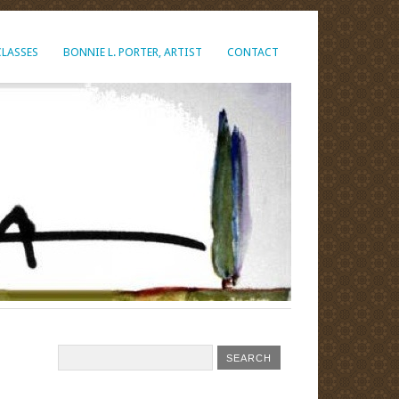
CLASSES
BONNIE L. PORTER, ARTIST
CONTACT