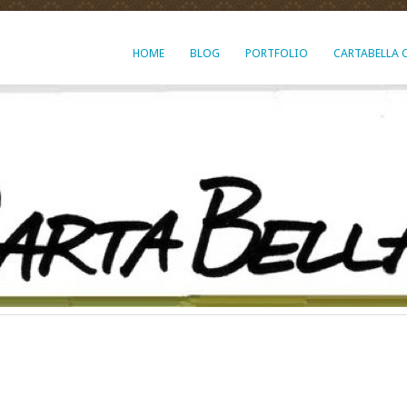
HOME
BLOG
PORTFOLIO
CARTABELLA 