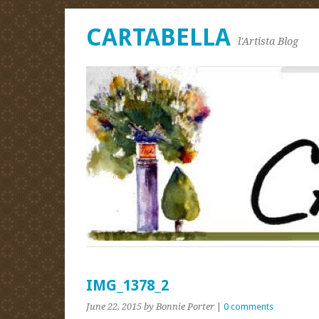
CARTABELLA
l'Artista Blog
IMG_1378_2
June 22, 2015
by Bonnie Porter
|
0 comments