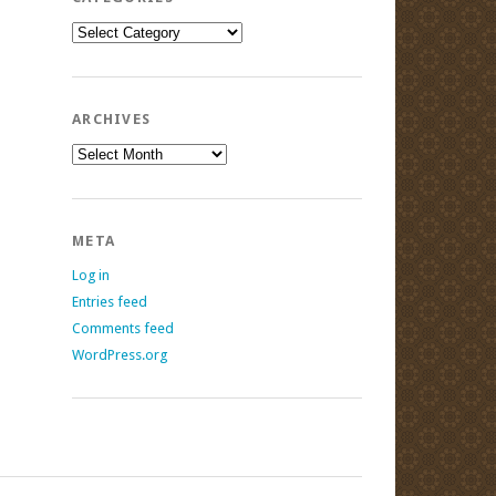
Categories
ARCHIVES
Archives
META
Log in
Entries feed
Comments feed
WordPress.org