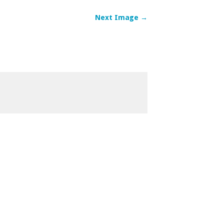
Next Image →