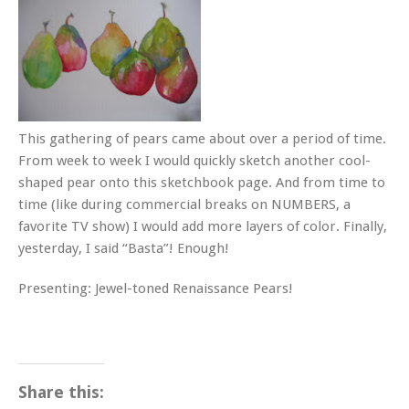
This gathering of pears came about over a period of time.
From week to week I would quickly sketch another cool-
shaped pear onto this sketchbook page. And from time to
time (like during commercial breaks on NUMBERS, a
favorite TV show) I would add more layers of color. Finally,
yesterday, I said “Basta”! Enough!
Presenting: Jewel-toned Renaissance Pears!
Share this: