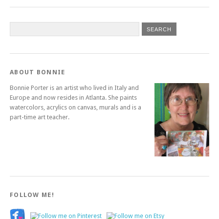
ABOUT BONNIE
Bonnie Porter is an artist who lived in Italy and
Europe and now resides in Atlanta. She paints
watercolors, acrylics on canvas, murals and is a
part-time art teacher.
FOLLOW ME!