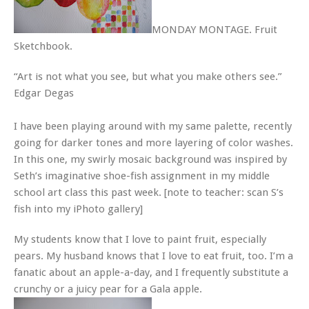
MONDAY MONTAGE. Fruit
Sketchbook.
“Art is not what you see, but what you make others see.”
Edgar Degas
I have been playing around with my same palette, recently
going for darker tones and more layering of color washes.
In this one, my swirly mosaic background was inspired by
Seth’s imaginative shoe-fish assignment in my middle
school art class this past week. [note to teacher: scan S’s
fish into my iPhoto gallery]
My students know that I love to paint fruit, especially
pears. My husband knows that I love to eat fruit, too. I’m a
fanatic about an apple-a-day, and I frequently substitute a
crunchy or a juicy pear for a Gala apple.