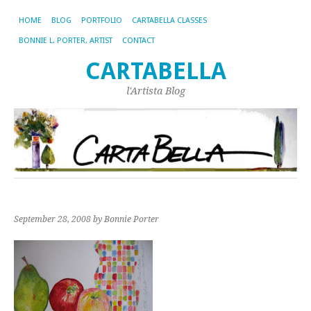
HOME
BLOG
PORTFOLIO
CARTABELLA CLASSES
BONNIE L. PORTER, ARTIST
CONTACT
CARTABELLA
l'Artista Blog
September 28, 2008
by Bonnie Porter