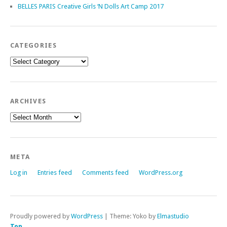
BELLES PARIS Creative Girls ‘N Dolls Art Camp 2017
CATEGORIES
Categories
ARCHIVES
Archives
META
Log in
Entries feed
Comments feed
WordPress.org
Proudly powered by
WordPress
|
Theme: Yoko by
Elmastudio
Top