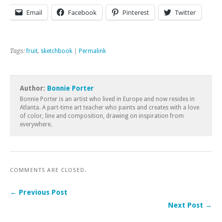
Email
Facebook
Pinterest
Twitter
Tags:
fruit
,
sketchbook
|
Permalink
Author:
Bonnie Porter
Bonnie Porter is an artist who lived in Europe and now resides in
Atlanta. A part-time art teacher who paints and creates with a love
of color, line and composition, drawing on inspiration from
everywhere.
COMMENTS ARE CLOSED.
← Previous Post
Next Post →