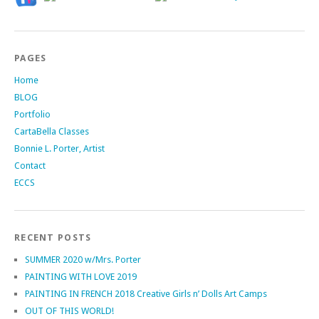
PAGES
Home
BLOG
Portfolio
CartaBella Classes
Bonnie L. Porter, Artist
Contact
ECCS
RECENT POSTS
SUMMER 2020 w/Mrs. Porter
PAINTING WITH LOVE 2019
PAINTING IN FRENCH 2018 Creative Girls n’ Dolls Art Camps
OUT OF THIS WORLD!