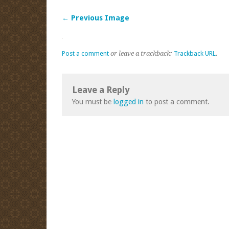
← Previous Image
Post a comment
or leave a trackback:
Trackback URL
.
Leave a Reply
You must be
logged in
to post a comment.