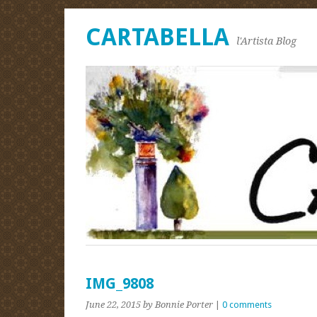
CARTABELLA
l'Artista Blog
IMG_9808
June 22, 2015
by Bonnie Porter
|
0 comments