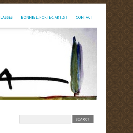
CLASSES
BONNIE L. PORTER, ARTIST
CONTACT