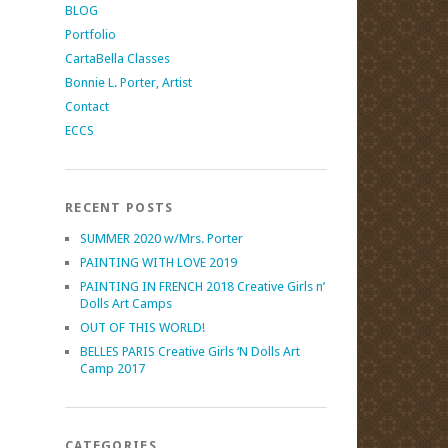
BLOG
Portfolio
CartaBella Classes
Bonnie L. Porter, Artist
Contact
ECCS
RECENT POSTS
SUMMER 2020 w/Mrs. Porter
PAINTING WITH LOVE 2019
PAINTING IN FRENCH 2018 Creative Girls n’
Dolls Art Camps
OUT OF THIS WORLD!
BELLES PARIS Creative Girls ‘N Dolls Art
Camp 2017
CATEGORIES