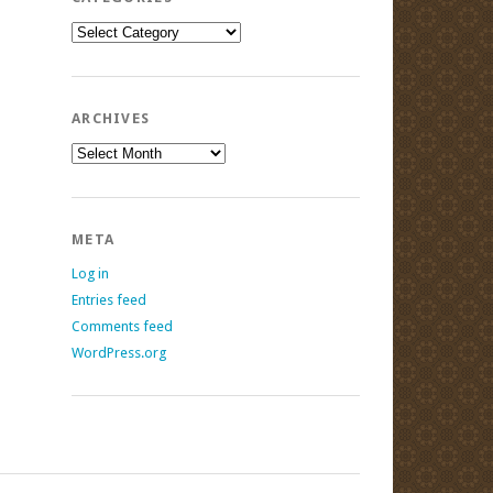
Categories
ARCHIVES
Archives
META
Log in
Entries feed
Comments feed
WordPress.org