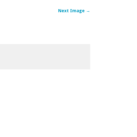
Next Image →