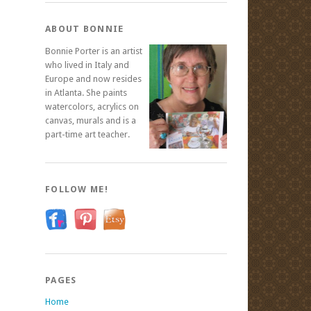
ABOUT BONNIE
Bonnie Porter is an artist
who lived in Italy and
Europe and now resides
in Atlanta. She paints
watercolors, acrylics on
canvas, murals and is a
part-time art teacher.
FOLLOW ME!
PAGES
Home