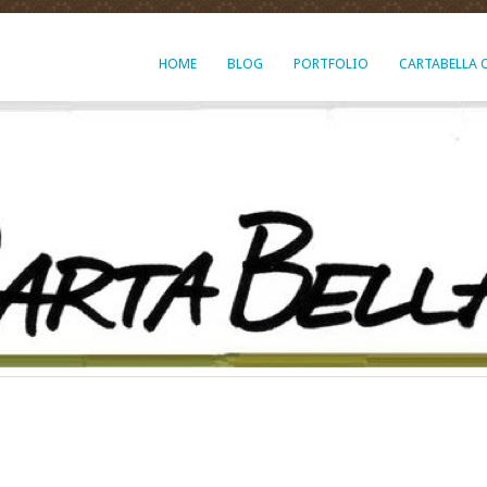
HOME
BLOG
PORTFOLIO
CARTABELLA 