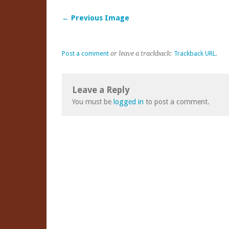
← Previous Image
Post a comment
or leave a trackback:
Trackback URL
.
Leave a Reply
You must be
logged in
to post a comment.