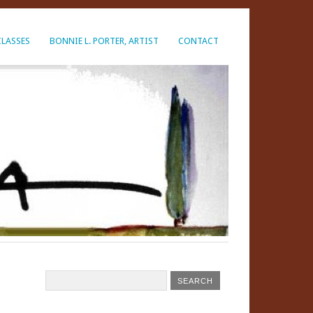
CLASSES
BONNIE L. PORTER, ARTIST
CONTACT