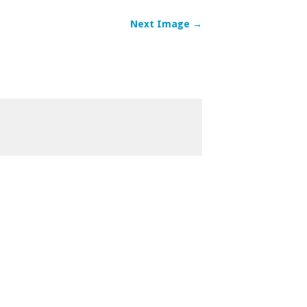
Next Image →