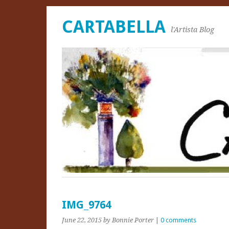
CARTABELLA
l'Artista Blog
IMG_9764
June 22, 2015
by Bonnie Porter
|
0 comments