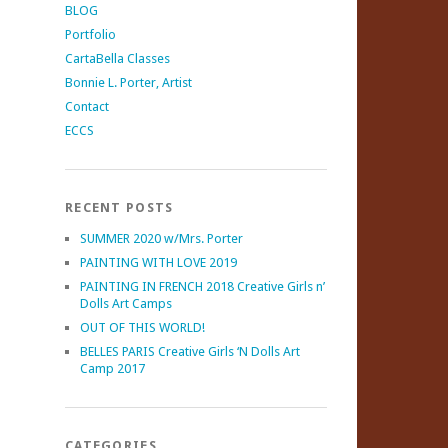
BLOG
Portfolio
CartaBella Classes
Bonnie L. Porter, Artist
Contact
ECCS
RECENT POSTS
SUMMER 2020 w/Mrs. Porter
PAINTING WITH LOVE 2019
PAINTING IN FRENCH 2018 Creative Girls n’
Dolls Art Camps
OUT OF THIS WORLD!
BELLES PARIS Creative Girls ‘N Dolls Art
Camp 2017
CATEGORIES