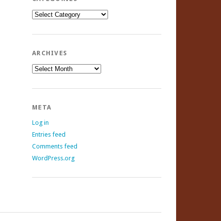
Categories
ARCHIVES
Archives
META
Log in
Entries feed
Comments feed
WordPress.org