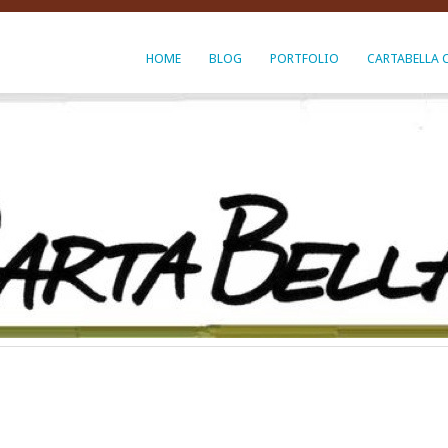
HOME
BLOG
PORTFOLIO
CARTABELLA 