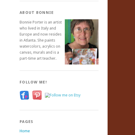
ABOUT BONNIE
Bonnie Porter is an artist
who lived in Italy and
Europe and now resides
in Atlanta. She paints
watercolors, acrylics on
canvas, murals and is a
part-time art teacher.
FOLLOW ME!
PAGES
Home