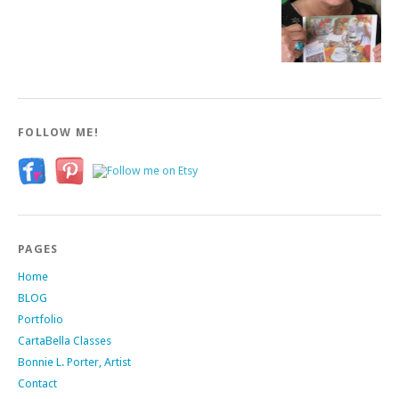
FOLLOW ME!
PAGES
Home
BLOG
Portfolio
CartaBella Classes
Bonnie L. Porter, Artist
Contact