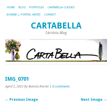
HOME
BLOG
PORTFOLIO
CARTABELLA CLASSES
BONNIE L. PORTER, ARTIST
CONTACT
CARTABELLA
l'Artista Blog
IMG_0701
April 2, 2015
by Bonnie Porter
|
0 comments
← Previous Image
Next Image →