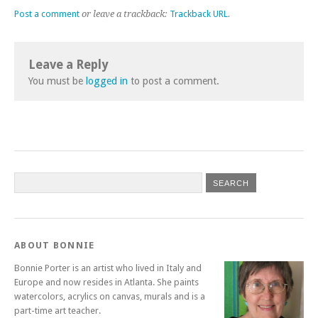
Post a comment
or leave a trackback:
Trackback URL
.
Leave a Reply
You must be
logged in
to post a comment.
ABOUT BONNIE
Bonnie Porter is an artist who lived in Italy and
Europe and now resides in Atlanta. She paints
watercolors, acrylics on canvas, murals and is a
part-time art teacher.