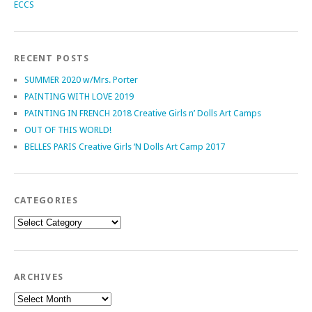
ECCS
RECENT POSTS
SUMMER 2020 w/Mrs. Porter
PAINTING WITH LOVE 2019
PAINTING IN FRENCH 2018 Creative Girls n’ Dolls Art Camps
OUT OF THIS WORLD!
BELLES PARIS Creative Girls ‘N Dolls Art Camp 2017
CATEGORIES
Categories
ARCHIVES
Archives