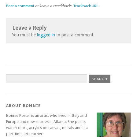
Post a comment
or leave a trackback:
Trackback URL
.
Leave a Reply
You must be
logged in
to post a comment.
ABOUT BONNIE
Bonnie Porter is an artist who lived in Italy and
Europe and now resides in Atlanta. She paints
watercolors, acrylics on canvas, murals and is a
part-time art teacher.