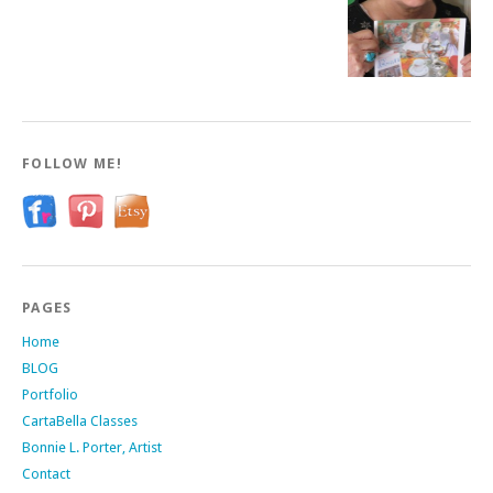
FOLLOW ME!
PAGES
Home
BLOG
Portfolio
CartaBella Classes
Bonnie L. Porter, Artist
Contact