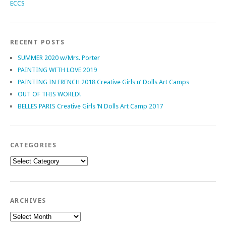
ECCS
RECENT POSTS
SUMMER 2020 w/Mrs. Porter
PAINTING WITH LOVE 2019
PAINTING IN FRENCH 2018 Creative Girls n’ Dolls Art Camps
OUT OF THIS WORLD!
BELLES PARIS Creative Girls ‘N Dolls Art Camp 2017
CATEGORIES
Categories
ARCHIVES
Archives