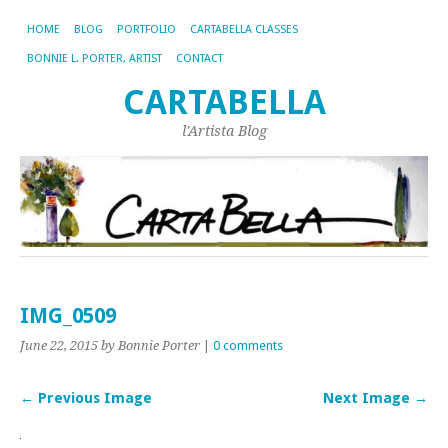
HOME
BLOG
PORTFOLIO
CARTABELLA CLASSES
BONNIE L. PORTER, ARTIST
CONTACT
CARTABELLA
l'Artista Blog
IMG_0509
June 22, 2015
by Bonnie Porter
|
0 comments
← Previous Image
Next Image →