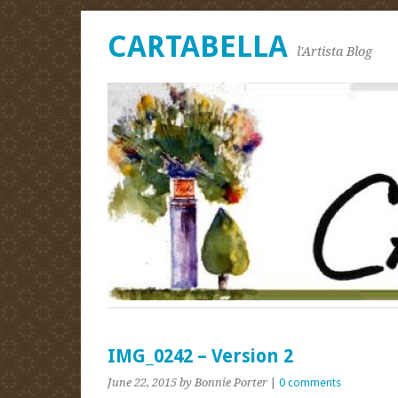
CARTABELLA
l'Artista Blog
IMG_0242 – Version 2
June 22, 2015
by Bonnie Porter
|
0 comments