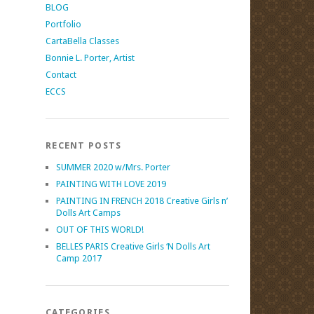
BLOG
Portfolio
CartaBella Classes
Bonnie L. Porter, Artist
Contact
ECCS
RECENT POSTS
SUMMER 2020 w/Mrs. Porter
PAINTING WITH LOVE 2019
PAINTING IN FRENCH 2018 Creative Girls n’
Dolls Art Camps
OUT OF THIS WORLD!
BELLES PARIS Creative Girls ‘N Dolls Art
Camp 2017
CATEGORIES