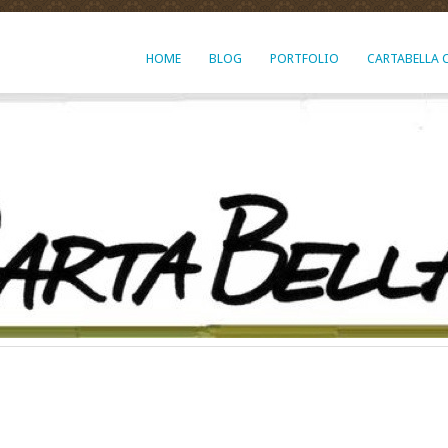
HOME
BLOG
PORTFOLIO
CARTABELLA 