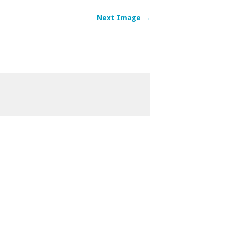
Next Image →