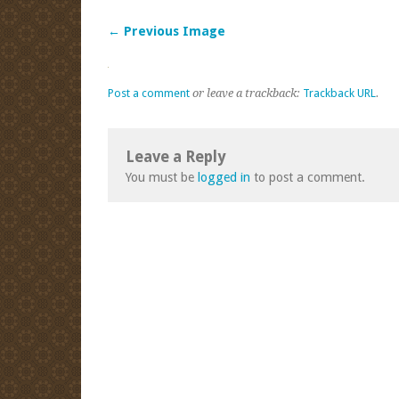
← Previous Image
Post a comment
or leave a trackback:
Trackback URL
.
Leave a Reply
You must be
logged in
to post a comment.