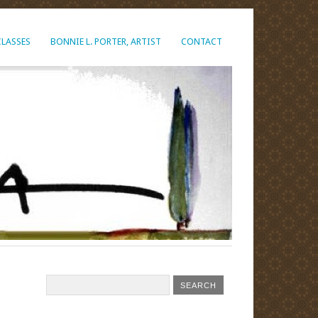
CLASSES
BONNIE L. PORTER, ARTIST
CONTACT