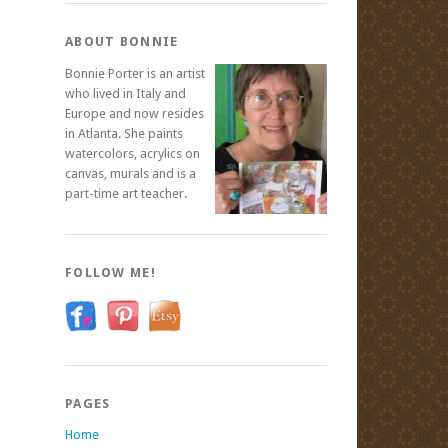
ABOUT BONNIE
Bonnie Porter is an artist
who lived in Italy and
Europe and now resides
in Atlanta. She paints
watercolors, acrylics on
canvas, murals and is a
part-time art teacher.
FOLLOW ME!
PAGES
Home