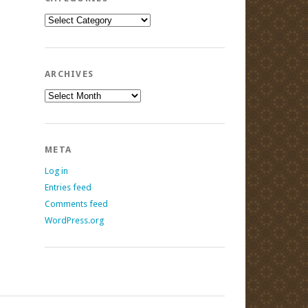
Categories
ARCHIVES
Archives
META
Log in
Entries feed
Comments feed
WordPress.org