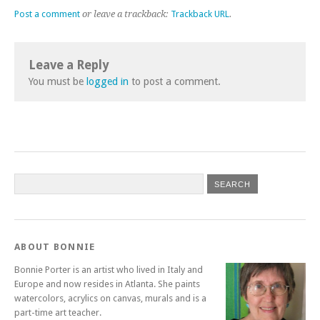
Post a comment
or leave a trackback:
Trackback URL
.
Leave a Reply
You must be
logged in
to post a comment.
ABOUT BONNIE
Bonnie Porter is an artist who lived in Italy and
Europe and now resides in Atlanta. She paints
watercolors, acrylics on canvas, murals and is a
part-time art teacher.