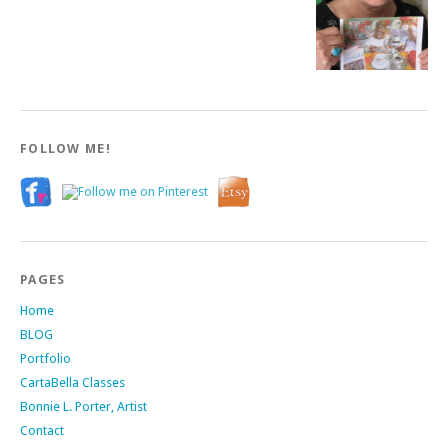
FOLLOW ME!
PAGES
Home
BLOG
Portfolio
CartaBella Classes
Bonnie L. Porter, Artist
Contact