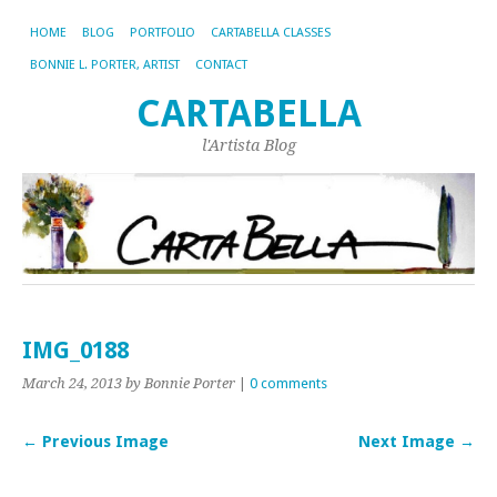
HOME
BLOG
PORTFOLIO
CARTABELLA CLASSES
BONNIE L. PORTER, ARTIST
CONTACT
CARTABELLA
l'Artista Blog
IMG_0188
March 24, 2013
by Bonnie Porter
|
0 comments
← Previous Image
Next Image →