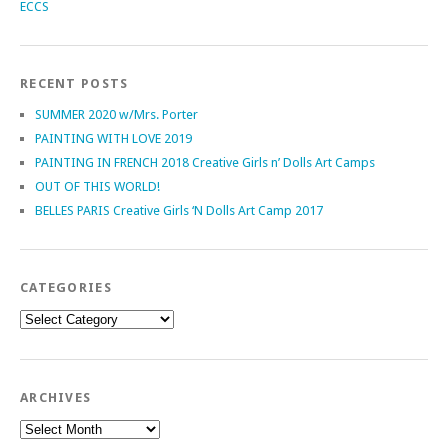
ECCS
RECENT POSTS
SUMMER 2020 w/Mrs. Porter
PAINTING WITH LOVE 2019
PAINTING IN FRENCH 2018 Creative Girls n’ Dolls Art Camps
OUT OF THIS WORLD!
BELLES PARIS Creative Girls ‘N Dolls Art Camp 2017
CATEGORIES
Categories
ARCHIVES
Archives