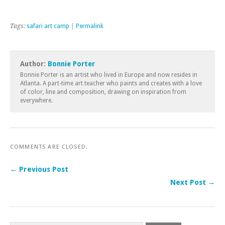
Tags:
safari art camp
|
Permalink
Author:
Bonnie Porter
Bonnie Porter is an artist who lived in Europe and now resides in
Atlanta. A part-time art teacher who paints and creates with a love
of color, line and composition, drawing on inspiration from
everywhere.
COMMENTS ARE CLOSED.
← Previous Post
Next Post →