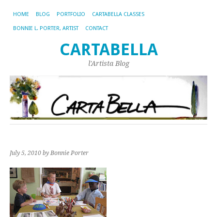
HOME
BLOG
PORTFOLIO
CARTABELLA CLASSES
BONNIE L. PORTER, ARTIST
CONTACT
CARTABELLA
l'Artista Blog
July 5, 2010
by Bonnie Porter