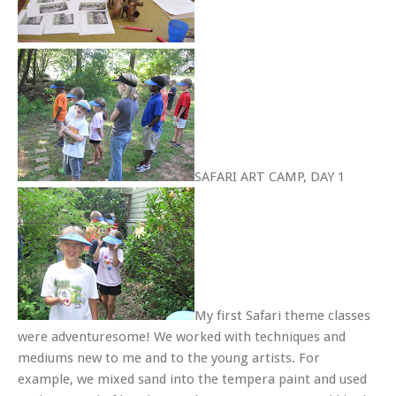
SAFARI ART CAMP, DAY 1
My first Safari theme classes
were adventuresome! We worked with techniques and
mediums new to me and to the young artists. For
example, we mixed sand into the tempera paint and used