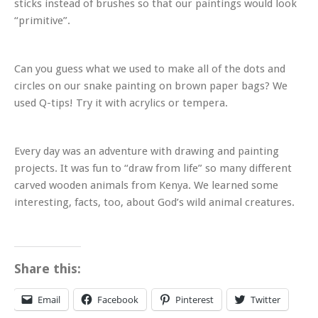
sticks instead of brushes so that our paintings would look
“primitive”.
Can you guess what we used to make all of the dots and
circles on our snake painting on brown paper bags? We
used Q-tips! Try it with acrylics or tempera.
Every day was an adventure with drawing and painting
projects. It was fun to “draw from life” so many different
carved wooden animals from Kenya. We learned some
interesting, facts, too, about God’s wild animal creatures.
Share this:
Email
Facebook
Pinterest
Twitter