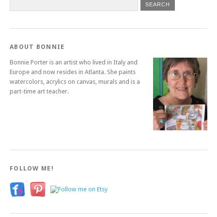
ABOUT BONNIE
Bonnie Porter is an artist who lived in Italy and
Europe and now resides in Atlanta. She paints
watercolors, acrylics on canvas, murals and is a
part-time art teacher.
FOLLOW ME!