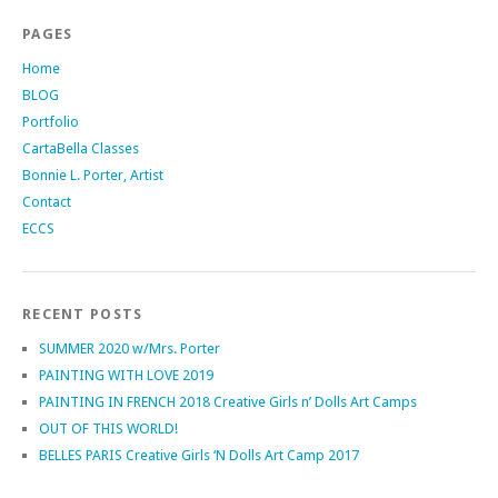
PAGES
Home
BLOG
Portfolio
CartaBella Classes
Bonnie L. Porter, Artist
Contact
ECCS
RECENT POSTS
SUMMER 2020 w/Mrs. Porter
PAINTING WITH LOVE 2019
PAINTING IN FRENCH 2018 Creative Girls n’ Dolls Art Camps
OUT OF THIS WORLD!
BELLES PARIS Creative Girls ‘N Dolls Art Camp 2017