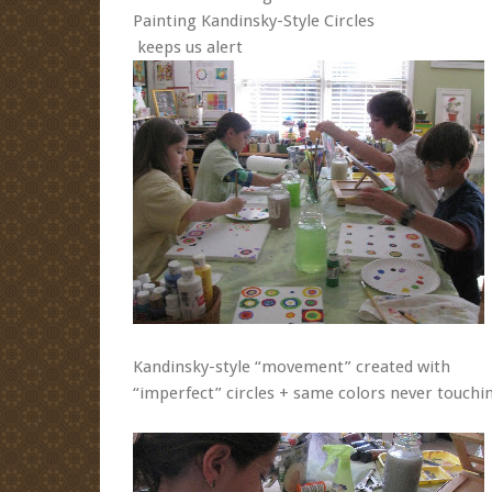
Painting Kandinsky-Style Circles
keeps us alert
Kandinsky-style “movement” created with
“imperfect” circles + same colors never touchi