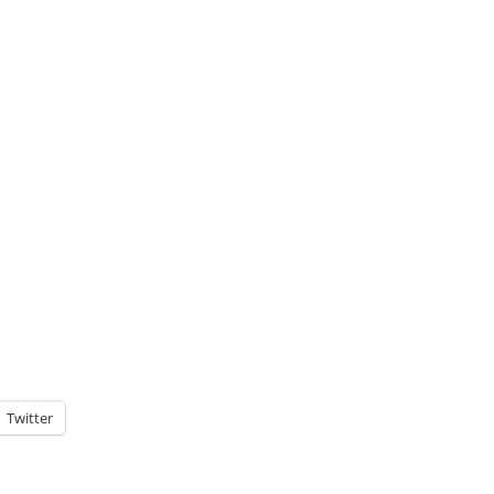
Twitter