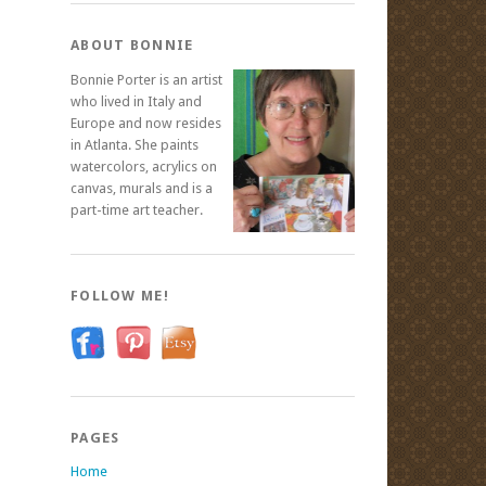
ABOUT BONNIE
Bonnie Porter is an artist
who lived in Italy and
Europe and now resides
in Atlanta. She paints
watercolors, acrylics on
canvas, murals and is a
part-time art teacher.
FOLLOW ME!
PAGES
Home