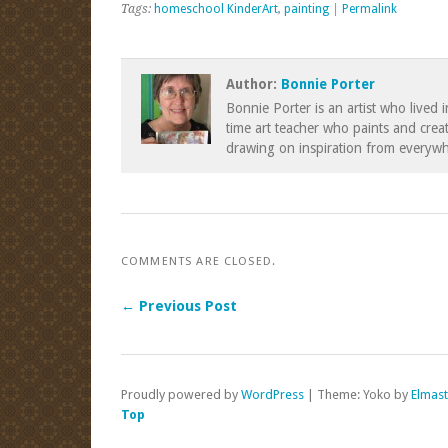
Tags:
homeschool KinderArt
,
painting
|
Permalink
Author:
Bonnie Porter
Bonnie Porter is an artist who lived 
time art teacher who paints and creat
drawing on inspiration from everywh
COMMENTS ARE CLOSED.
← Previous Post
Proudly powered by
WordPress
|
Theme: Yoko by
Elmas
Top