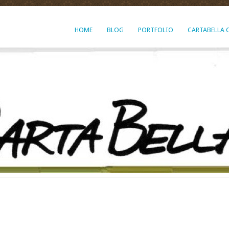
HOME
BLOG
PORTFOLIO
CARTABELLA 