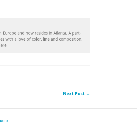
in Europe and now resides in Atlanta. A part-
es with a love of color, line and composition,
ere.
Next Post →
tudio