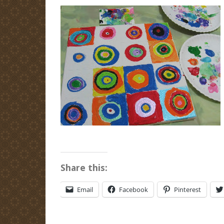
Share this:
Email
Facebook
Pinterest