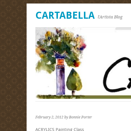
CARTABELLA
l'Artista Blog
February 2, 2012
by Bonnie Porter
ACRYLICS Painting Class