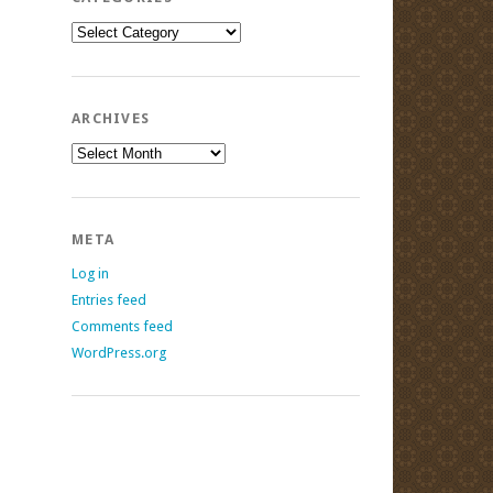
Categories
ARCHIVES
Archives
META
Log in
Entries feed
Comments feed
WordPress.org