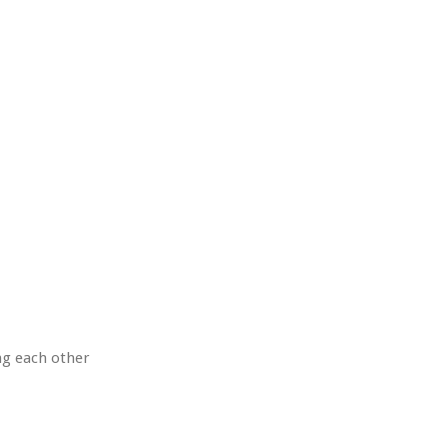
ng each other