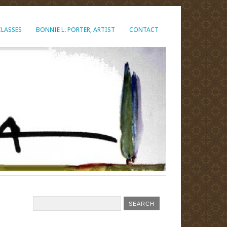
CLASSES
BONNIE L. PORTER, ARTIST
CONTACT