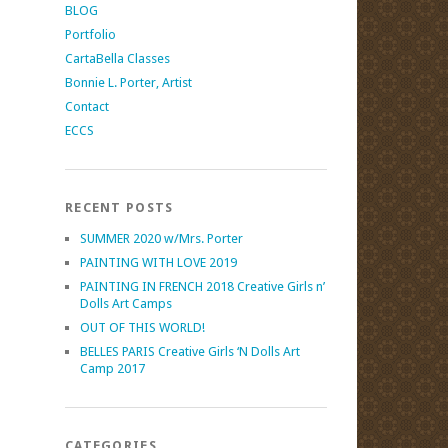
BLOG
Portfolio
CartaBella Classes
Bonnie L. Porter, Artist
Contact
ECCS
RECENT POSTS
SUMMER 2020 w/Mrs. Porter
PAINTING WITH LOVE 2019
PAINTING IN FRENCH 2018 Creative Girls n’
Dolls Art Camps
OUT OF THIS WORLD!
BELLES PARIS Creative Girls ‘N Dolls Art
Camp 2017
CATEGORIES