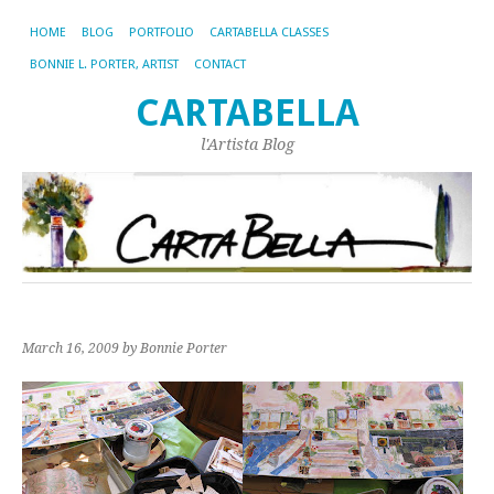
HOME
BLOG
PORTFOLIO
CARTABELLA CLASSES
BONNIE L. PORTER, ARTIST
CONTACT
CARTABELLA
l'Artista Blog
March 16, 2009
by Bonnie Porter