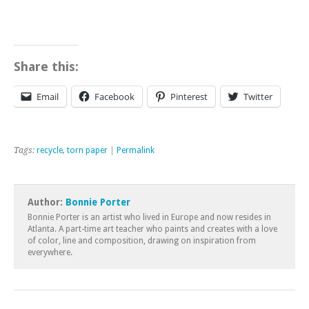
Share this:
Email
Facebook
Pinterest
Twitter
Tags:
recycle
,
torn paper
|
Permalink
Author:
Bonnie Porter
Bonnie Porter is an artist who lived in Europe and now resides in
Atlanta. A part-time art teacher who paints and creates with a love
of color, line and composition, drawing on inspiration from
everywhere.