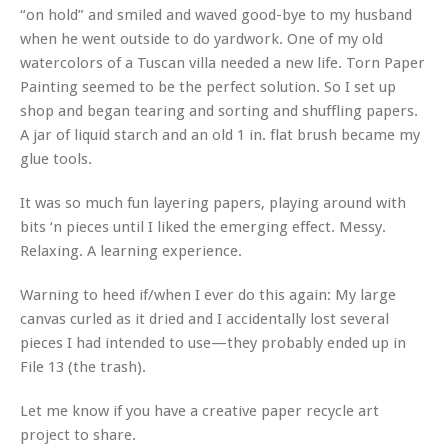
“on hold” and smiled and waved good-bye to my husband
when he went outside to do yardwork. One of my old
watercolors of a Tuscan villa needed a new life. Torn Paper
Painting seemed to be the perfect solution. So I set up
shop and began tearing and sorting and shuffling papers.
A jar of liquid starch and an old 1 in. flat brush became my
glue tools.
It was so much fun layering papers, playing around with
bits ‘n pieces until I liked the emerging effect. Messy.
Relaxing. A learning experience.
Warning to heed if/when I ever do this again: My large
canvas curled as it dried and I accidentally lost several
pieces I had intended to use—they probably ended up in
File 13 (the trash).
Let me know if you have a creative paper recycle art
project to share.