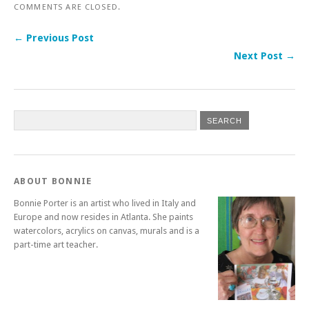
COMMENTS ARE CLOSED.
← Previous Post
Next Post →
ABOUT BONNIE
Bonnie Porter is an artist who lived in Italy and
Europe and now resides in Atlanta. She paints
watercolors, acrylics on canvas, murals and is a
part-time art teacher.