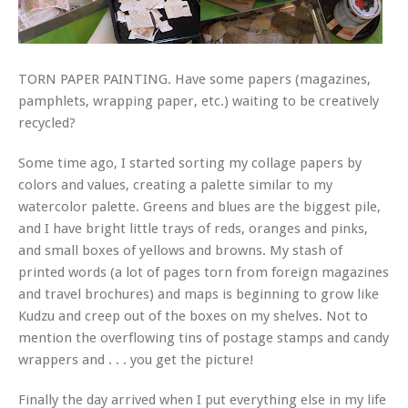
TORN PAPER PAINTING. Have some papers (magazines,
pamphlets, wrapping paper, etc.) waiting to be creatively
recycled?
Some time ago, I started sorting my collage papers by
colors and values, creating a palette similar to my
watercolor palette. Greens and blues are the biggest pile,
and I have bright little trays of reds, oranges and pinks,
and small boxes of yellows and browns. My stash of
printed words (a lot of pages torn from foreign magazines
and travel brochures) and maps is beginning to grow like
Kudzu and creep out of the boxes on my shelves. Not to
mention the overflowing tins of postage stamps and candy
wrappers and . . . you get the picture!
Finally the day arrived when I put everything else in my life