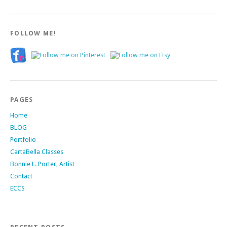
FOLLOW ME!
PAGES
Home
BLOG
Portfolio
CartaBella Classes
Bonnie L. Porter, Artist
Contact
ECCS