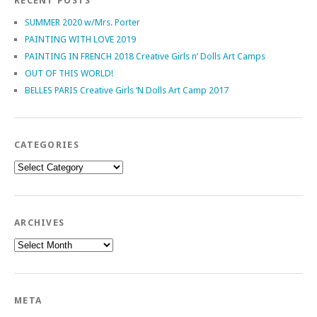
RECENT POSTS
SUMMER 2020 w/Mrs. Porter
PAINTING WITH LOVE 2019
PAINTING IN FRENCH 2018 Creative Girls n’ Dolls Art Camps
OUT OF THIS WORLD!
BELLES PARIS Creative Girls ‘N Dolls Art Camp 2017
CATEGORIES
Categories
ARCHIVES
Archives
META