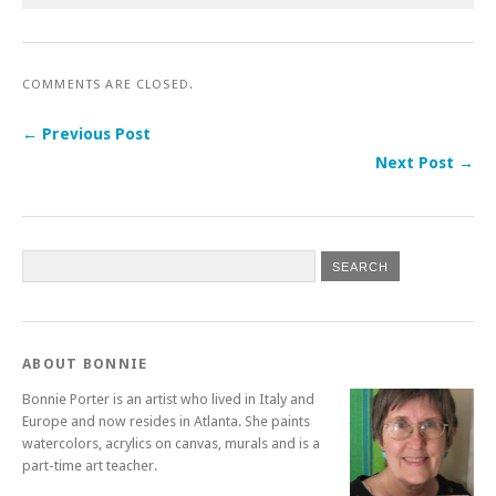
COMMENTS ARE CLOSED.
← Previous Post
Next Post →
ABOUT BONNIE
Bonnie Porter is an artist who lived in Italy and
Europe and now resides in Atlanta. She paints
watercolors, acrylics on canvas, murals and is a
part-time art teacher.