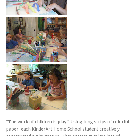
“The work of children is play.” Using long strips of colorful
paper, each KinderArt Home School student creatively