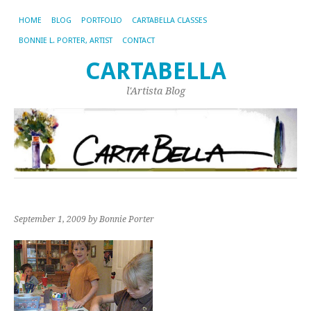
HOME
BLOG
PORTFOLIO
CARTABELLA CLASSES
BONNIE L. PORTER, ARTIST
CONTACT
CARTABELLA
l'Artista Blog
September 1, 2009
by Bonnie Porter