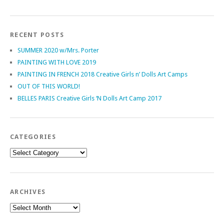
RECENT POSTS
SUMMER 2020 w/Mrs. Porter
PAINTING WITH LOVE 2019
PAINTING IN FRENCH 2018 Creative Girls n’ Dolls Art Camps
OUT OF THIS WORLD!
BELLES PARIS Creative Girls ‘N Dolls Art Camp 2017
CATEGORIES
Categories
ARCHIVES
Archives