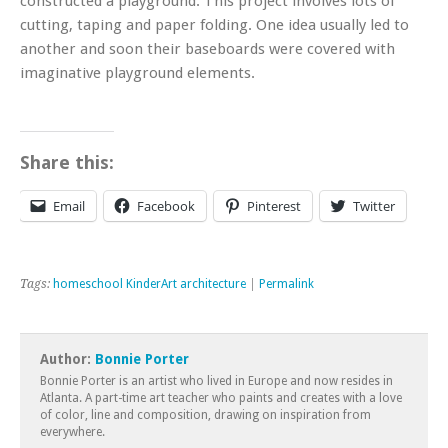
constructed a playground. This project involves lots of
cutting, taping and paper folding. One idea usually led to
another and soon their baseboards were covered with
imaginative playground elements.
Share this:
Email
Facebook
Pinterest
Twitter
Tags:
homeschool KinderArt architecture
|
Permalink
Author:
Bonnie Porter
Bonnie Porter is an artist who lived in Europe and now resides in
Atlanta. A part-time art teacher who paints and creates with a love
of color, line and composition, drawing on inspiration from
everywhere.