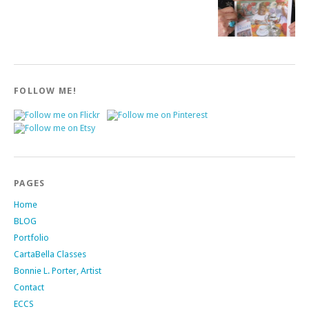
FOLLOW ME!
PAGES
Home
BLOG
Portfolio
CartaBella Classes
Bonnie L. Porter, Artist
Contact
ECCS