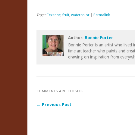
Tags:
Cezanne
,
fruit
,
watercolor
|
Permalink
Author:
Bonnie Porter
Bonnie Porter is an artist who lived 
time art teacher who paints and creat
drawing on inspiration from everywh
COMMENTS ARE CLOSED.
← Previous Post