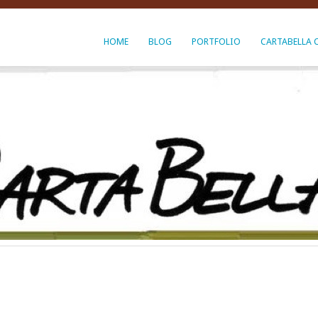
HOME
BLOG
PORTFOLIO
CARTABELLA 