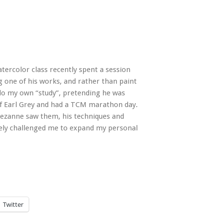
rcolor class recently spent a session
g one of his works, and rather than paint
to do my own “study”, pretending he was
 Earl Grey
and had a TCM marathon day.
Cezanne saw them, his techniques and
tely challenged me to expand my personal
Twitter