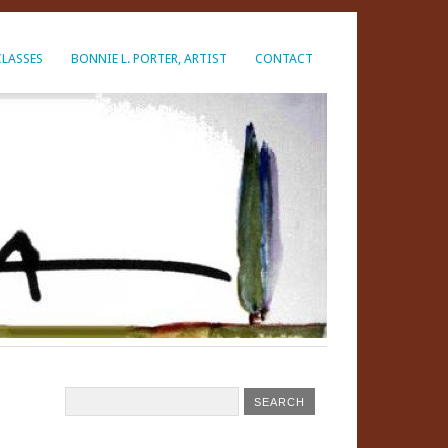
CLASSES
BONNIE L. PORTER, ARTIST
CONTACT