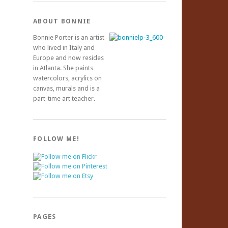
ABOUT BONNIE
Bonnie Porter is an artist
who lived in Italy and
Europe and now resides
in Atlanta. She paints
watercolors, acrylics on
canvas, murals and is a
part-time art teacher.
FOLLOW ME!
PAGES