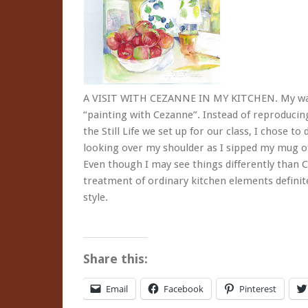
A VISIT WITH CEZANNE IN MY KITCHEN. My wate
“painting with Cezanne”. Instead of reproducin
the Still Life we set up for our class, I chose 
looking over my shoulder as I sipped my mug of
Even though I may see things differently than 
treatment of ordinary kitchen elements defini
style.
Share this:
Email
Facebook
Pinterest