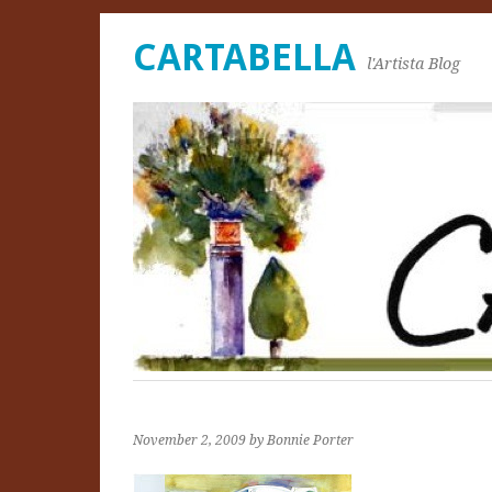
CARTABELLA
l'Artista Blog
November 2, 2009
by Bonnie Porter