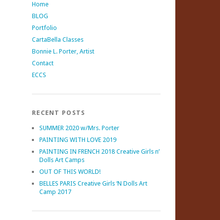
Home
BLOG
Portfolio
CartaBella Classes
Bonnie L. Porter, Artist
Contact
ECCS
RECENT POSTS
SUMMER 2020 w/Mrs. Porter
PAINTING WITH LOVE 2019
PAINTING IN FRENCH 2018 Creative Girls n’
Dolls Art Camps
OUT OF THIS WORLD!
BELLES PARIS Creative Girls ‘N Dolls Art
Camp 2017