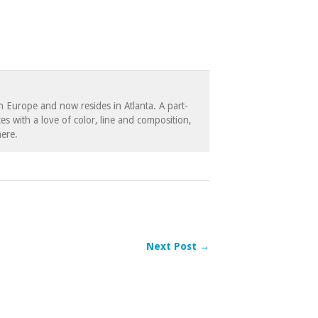
in Europe and now resides in Atlanta. A part-
es with a love of color, line and composition,
ere.
Next Post →