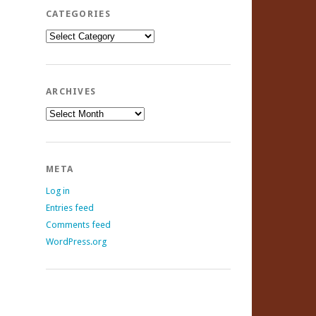
CATEGORIES
Categories
ARCHIVES
Archives
META
Log in
Entries feed
Comments feed
WordPress.org